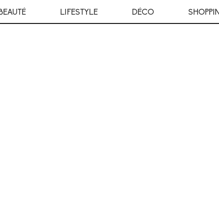
BEAUTÉ
LIFESTYLE
DÉCO
SHOPPI