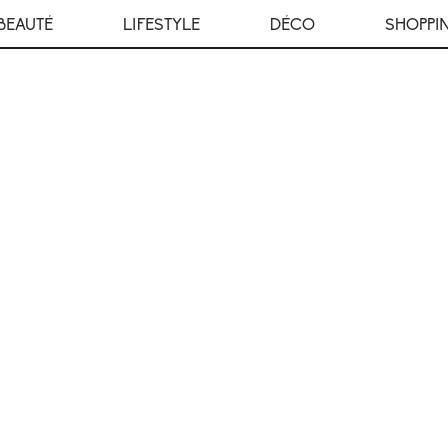
BEAUTÉ
LIFESTYLE
DÉCO
SHOPPI